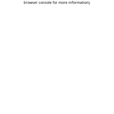
browser console for more information)
.