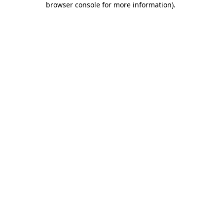
browser console for more information)
.