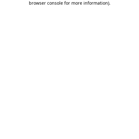
browser console for more information)
.