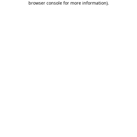
browser console for more information)
.