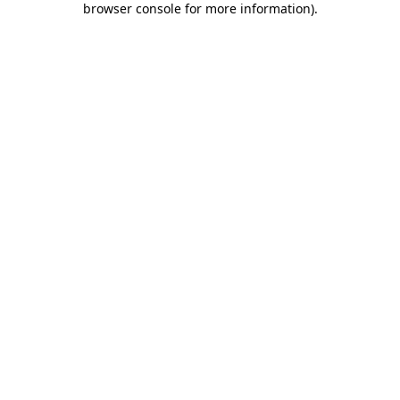
browser console for more information)
.