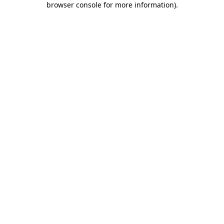
browser console for more information)
.