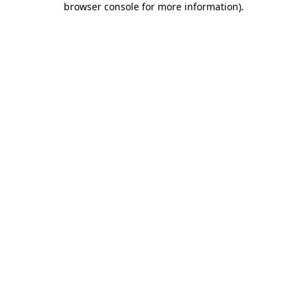
browser console for more information)
.