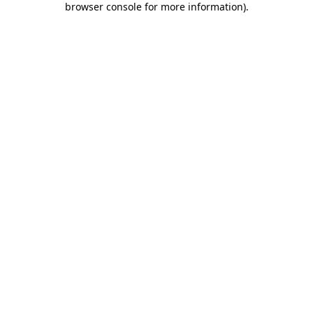
browser console for more information)
.