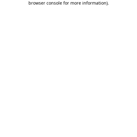
browser console for more information)
.