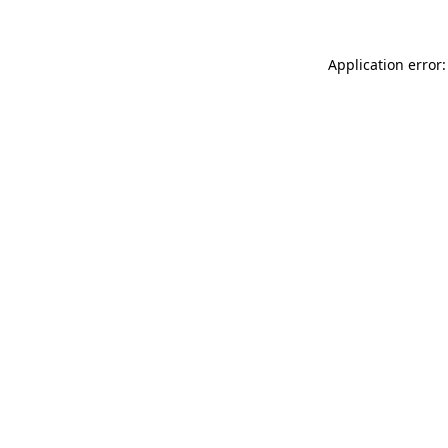
Application error