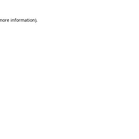
 more information)
.