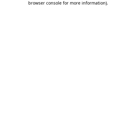
browser console for more information)
.