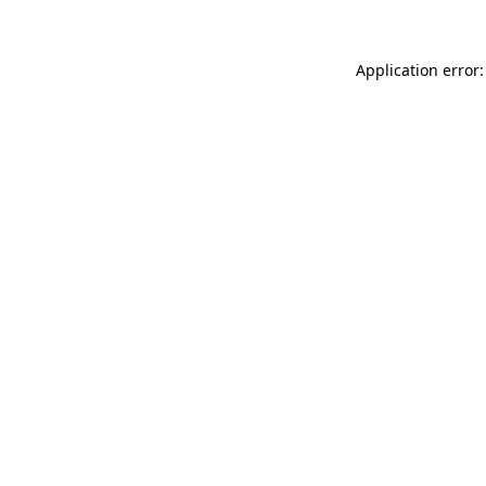
Application error