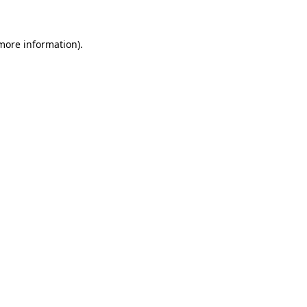
 more information)
.