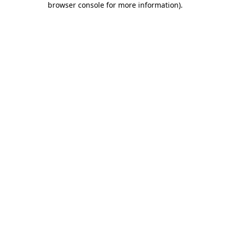
browser console for more information)
.