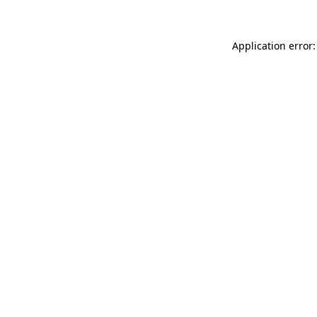
Application error