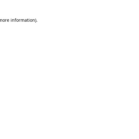
 more information)
.