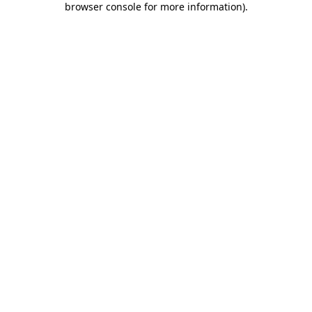
browser console for more information)
.