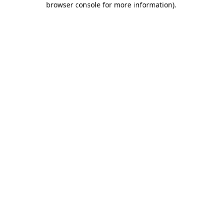
browser console for more information)
.