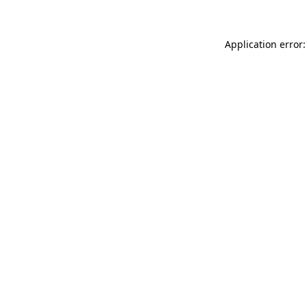
Application error