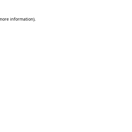
 more information)
.