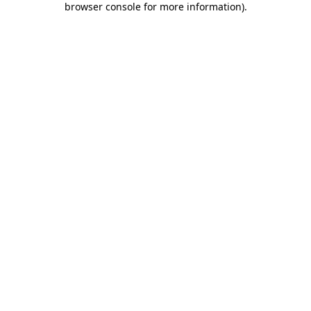
browser console for more information)
.