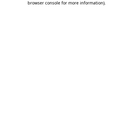
browser console for more information)
.