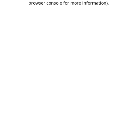
browser console for more information)
.