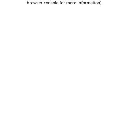
browser console for more information)
.