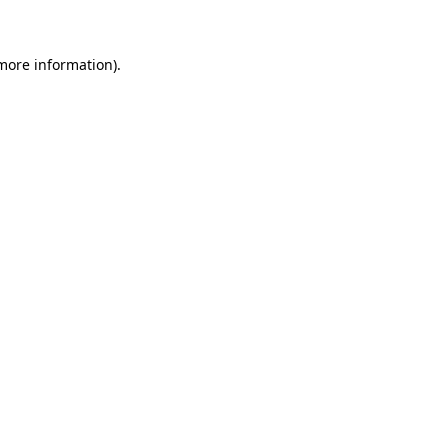
 more information)
.