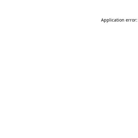
Application error