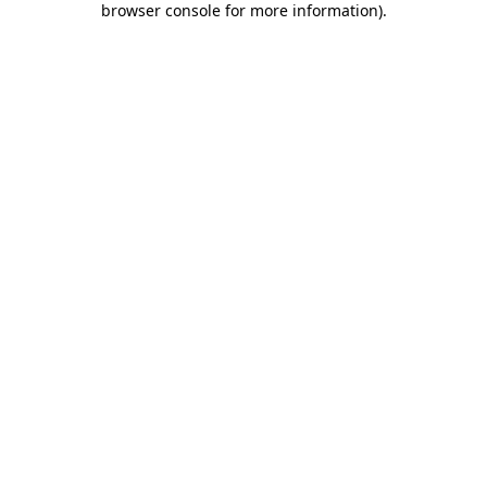
browser console for more information)
.