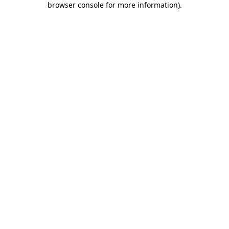
browser console for more information)
.