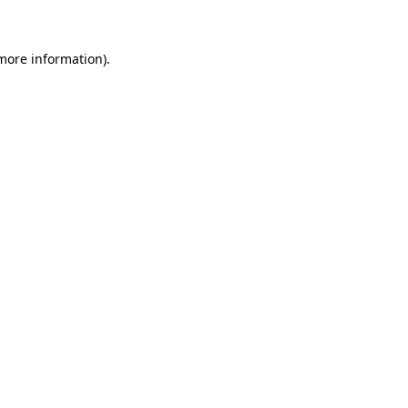
 more information)
.