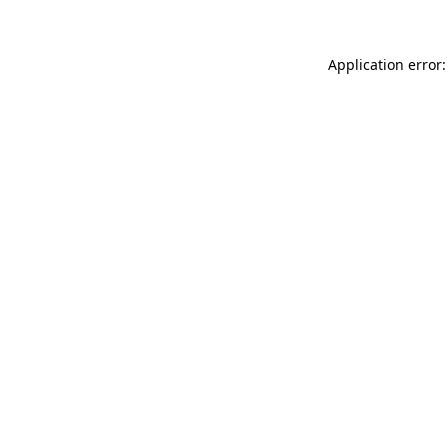
Application error