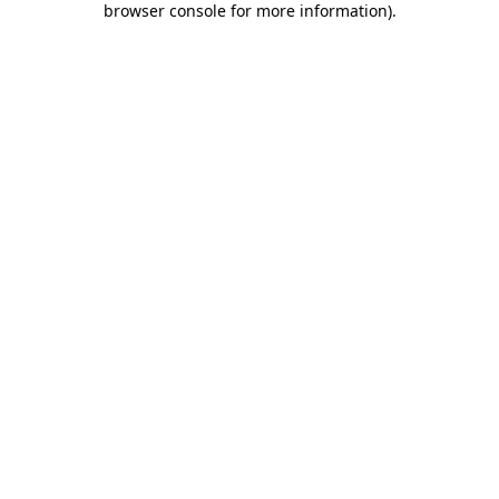
browser console for more information)
.