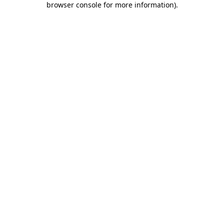
browser console for more information)
.