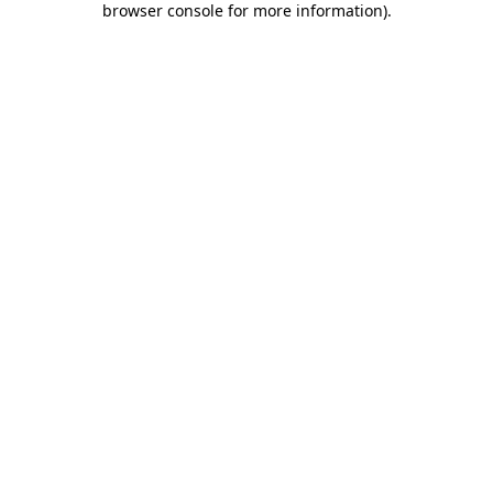
browser console for more information)
.