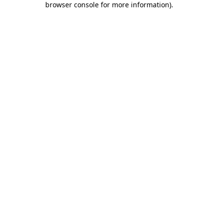
browser console for more information)
.