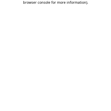
browser console for more information)
.