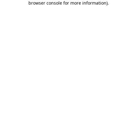
browser console for more information)
.