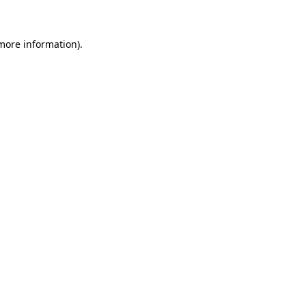
 more information)
.