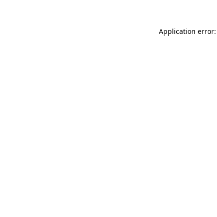
Application error