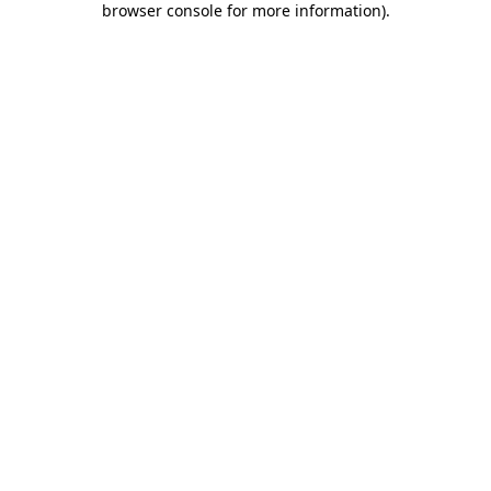
browser console for more information)
.