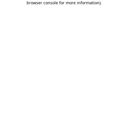
browser console for more information)
.