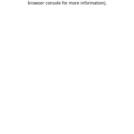
browser console for more information)
.