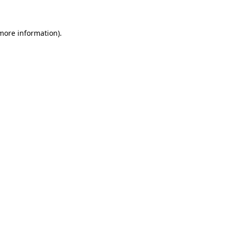
 more information)
.