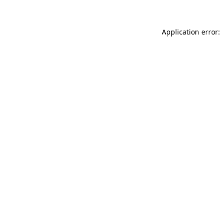
Application error