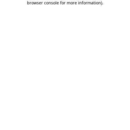
browser console for more information)
.