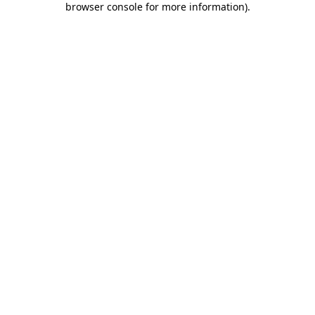
browser console for more information)
.