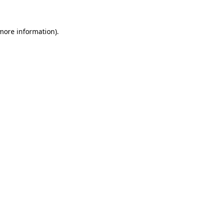
 more information)
.