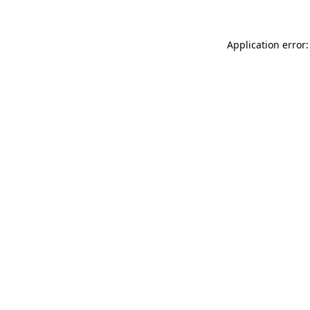
Application error