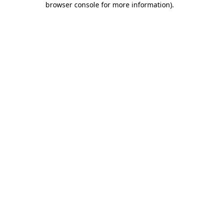
browser console for more information)
.