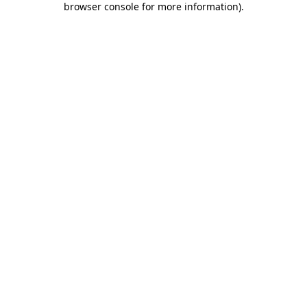
browser console for more information)
.