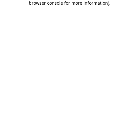
browser console for more information)
.