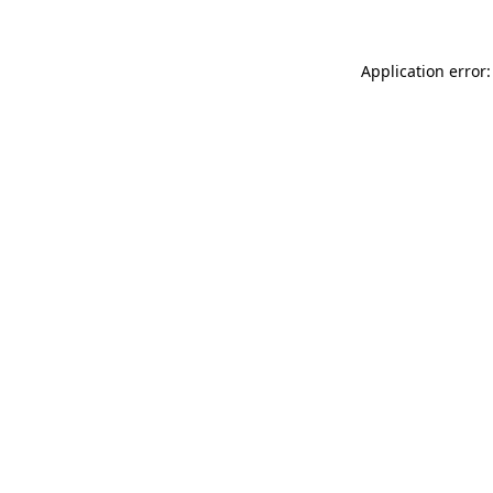
Application error