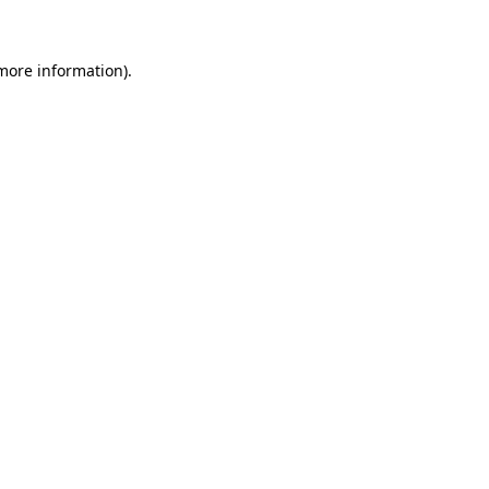
 more information)
.