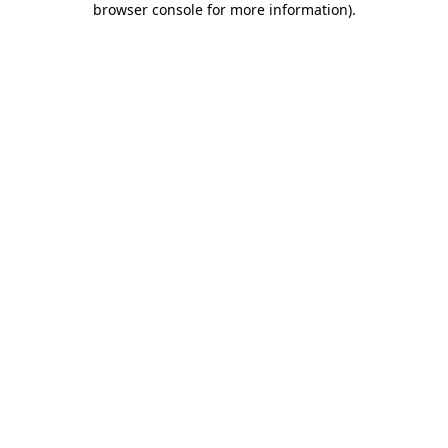
browser console for more information)
.