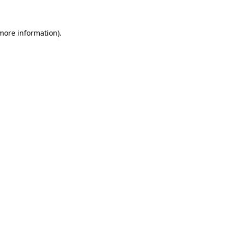
 more information)
.