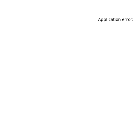
Application error