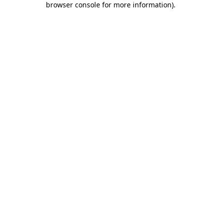
browser console for more information)
.