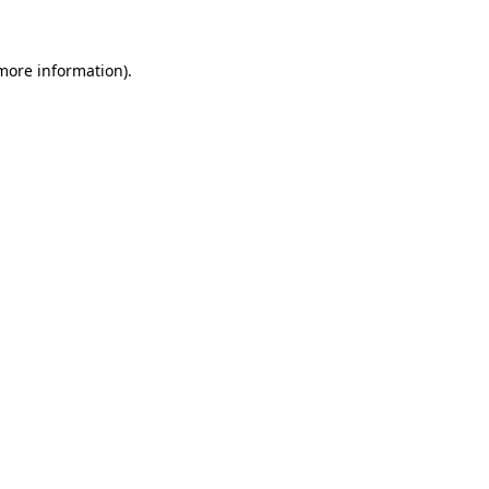
 more information)
.