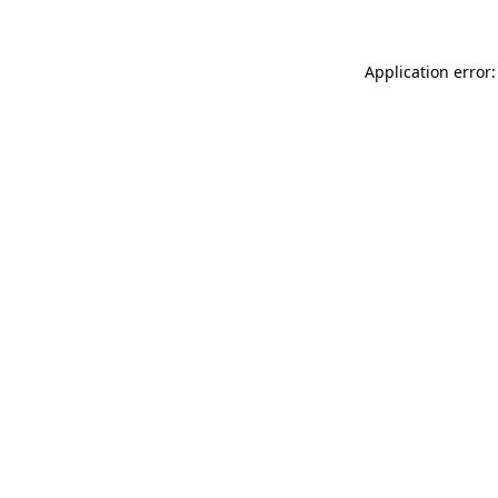
Application error