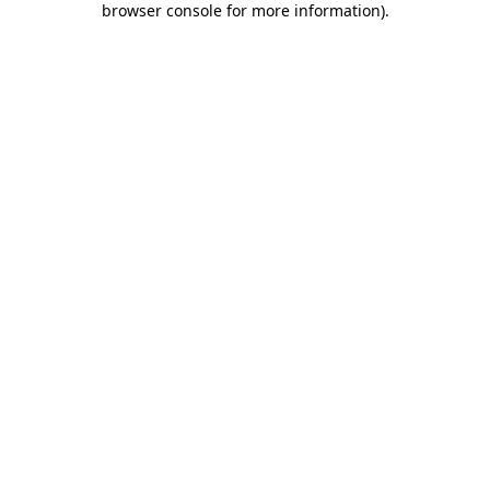
browser console for more information)
.