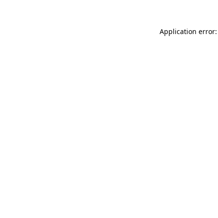
Application error