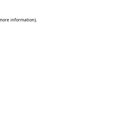
 more information)
.