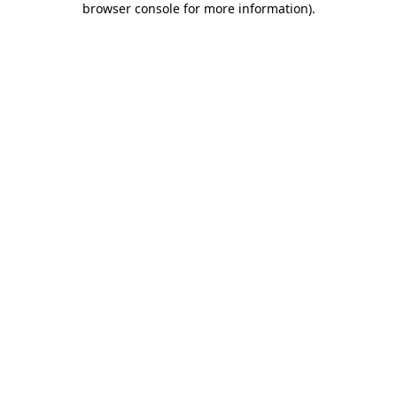
browser console for more information)
.